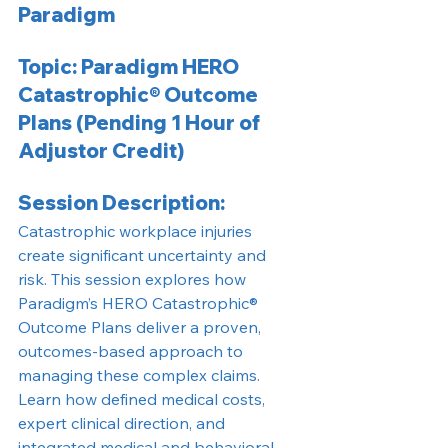
Paradigm
Topic: Paradigm HERO 
Catastrophic® Outcome 
Plans (Pending 1 Hour of 
Adjustor Credit)
Session Description:
Catastrophic workplace injuries 
create significant uncertainty and 
risk. This session explores how 
Paradigm’s HERO Catastrophic® 
Outcome Plans deliver a proven, 
outcomes-based approach to 
managing these complex claims.
Learn how defined medical costs, 
expert clinical direction, and 
integrated medical and behavioral 