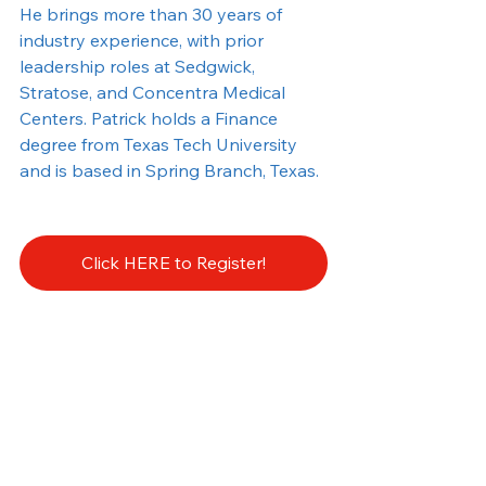
He brings more than 30 years of 
industry experience, with prior 
leadership roles at Sedgwick, 
Stratose, and Concentra Medical 
Centers. Patrick holds a Finance 
degree from Texas Tech University 
and is based in Spring Branch, Texas.
Click HERE to Register!