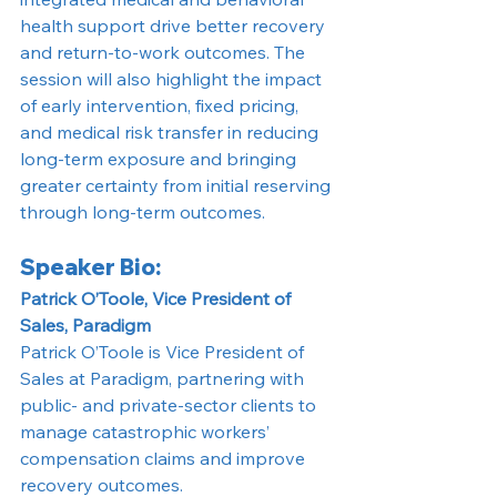
health support drive better recovery 
and return-to-work outcomes. The 
session will also highlight the impact 
of early intervention, fixed pricing, 
and medical risk transfer in reducing 
long-term exposure and bringing 
greater certainty from initial reserving 
through long-term outcomes.
Speaker Bio:
Patrick O’Toole, Vice President of 
Sales, Paradigm
Patrick O’Toole is Vice President of 
Sales at Paradigm, partnering with 
public- and private-sector clients to 
manage catastrophic workers’ 
compensation claims and improve 
recovery outcomes.