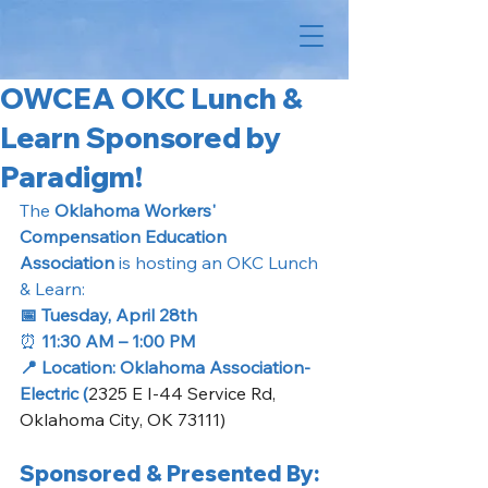
OWCEA OKC Lunch &
Learn Sponsored by
Paradigm!
The 
Oklahoma Workers' 
Compensation Education 
Association
 is hosting an OKC Lunch 
& Learn: 
📅 Tuesday, April 28th
⏰
 11:30 AM – 1:00 PM
📍 Location: Oklahoma Association- 
Electric (
2325 E I-44 Service Rd, 
Oklahoma City, OK 73111)
Sponsored & Presented By: 